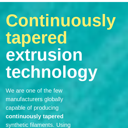
Continuously
tapered
extrusion
technology
We are one of the few
manufacturers globally
capable of producing
continuously tapered
synthetic filaments. Using