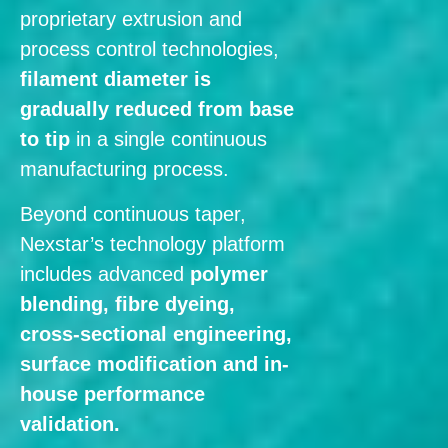
proprietary extrusion and
process control technologies,
filament diameter is
gradually reduced from base
to tip
in a single continuous
manufacturing process.
Beyond continuous taper,
Nexstar’s technology platform
includes advanced
polymer
blending, fibre dyeing,
cross-sectional engineering,
surface modification and in-
house performance
validation.